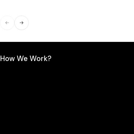
Previous slide
Next slide
How We Work?