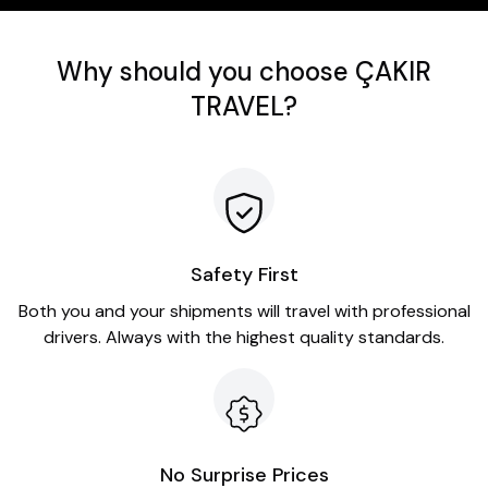
Why should you choose ÇAKIR
TRAVEL?
Safety First
Both you and your shipments will travel with professional
drivers. Always with the highest quality standards.
No Surprise Prices