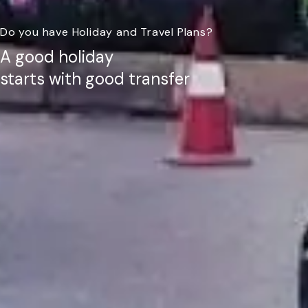
Do you have Holiday and Travel Plans?
A good holiday
starts with good transfer