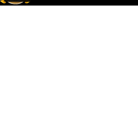
Mehmet Ali Çakır Turizm TÜRSAB Belge No: 13233
Adres: macun mah. Ismail Ogan cad. Naciye Acar apt. No:26/5
Aksu/Antalya
© 2026 Çakır Travel
Terms and Conditions
Privacy Policy
Distance Selling Agreement
Personal Data Protection Law
Web Services
Tevfikra