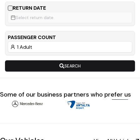
RETURN DATE
Select return date
PASSENGER COUNT
SEARCH
Some of our business partners who prefer us