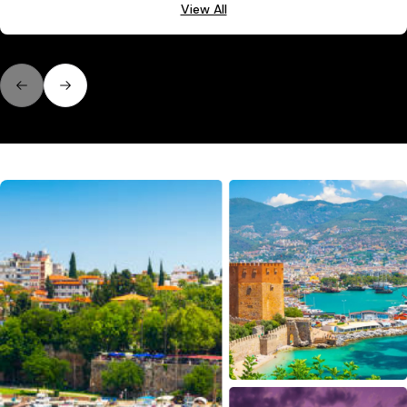
View All
Previous slide
Next slide