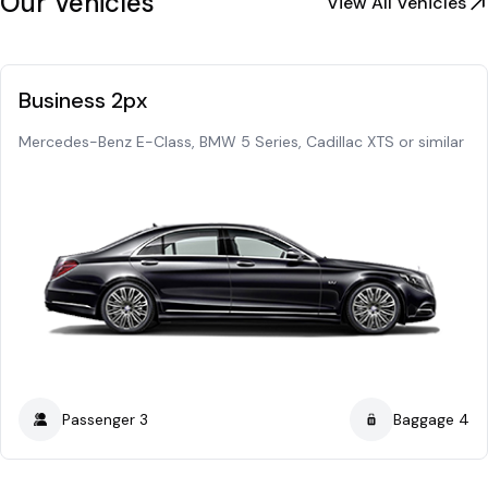
Our Vehicles
View All Vehicles
Business 2px
Mercedes-Benz E-Class, BMW 5 Series, Cadillac XTS or similar
Passenger 3
Baggage 4