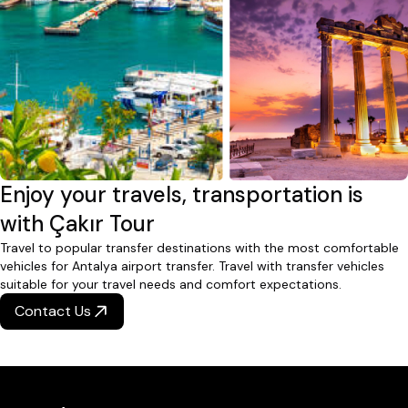
Enjoy your travels, transportation is
with Çakır Tour
Travel to popular transfer destinations with the most comfortable
vehicles for Antalya airport transfer. Travel with transfer vehicles
suitable for your travel needs and comfort expectations.
Contact Us