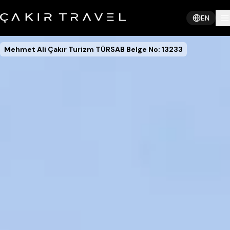
EN
Mehmet Ali Çakır Turizm TÜRSAB Belge No: 13233