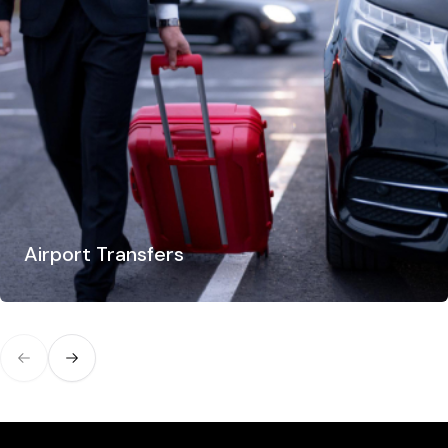
Airport Transfers
Previous slide
Next slide