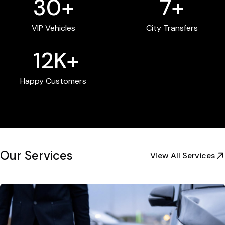
30+
7+
VIP Vehicles
City Transfers
12K+
Happy Customers
Our Services
View All Services