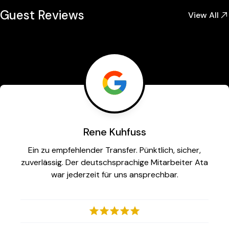
Guest Reviews
View All
Rene Kuhfuss
Ein zu empfehlender Transfer. Pünktlich, sicher,
zuverlässig. Der deutschsprachige Mitarbeiter Ata
war jederzeit für uns ansprechbar.