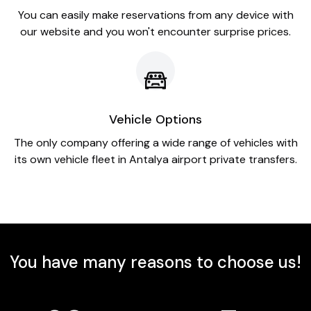
You can easily make reservations from any device with
our website and you won't encounter surprise prices.
Vehicle Options
The only company offering a wide range of vehicles with
its own vehicle fleet in Antalya airport private transfers.
You have many reasons to choose us!