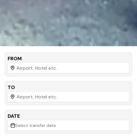
FROM
TO
DATE
Select transfer date