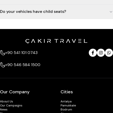
Do your vehicles have child seats?
+90 541 101 0743
+90 546 584 1500
Our Company
Cities
About Us
Antalya
Our Campaigns
Pamukkale
News
Bodrum