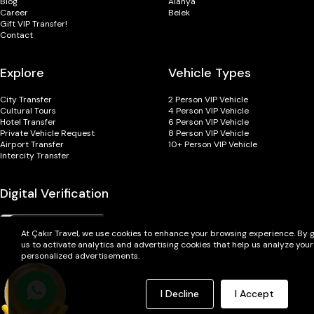
Blog
Alanya
Career
Belek
Gift VIP Transfer!
Contact
Explore
Vehicle Types
City Transfer
2 Person VIP Vehicle
Cultural Tours
4 Person VIP Vehicle
Hotel Transfer
6 Person VIP Vehicle
Private Vehicle Request
8 Person VIP Vehicle
Airport Transfer
10+ Person VIP Vehicle
Intercity Transfer
Digital Verification
At Çakır Travel, we use cookies to enhance your browsing experience. By g
us to activate analytics and advertising cookies that help us analyze you
personalized advertisements.
I Decline
I Accept