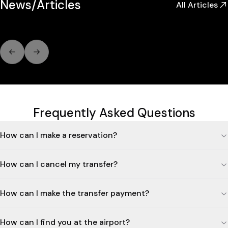
News/Articles
All Articles
Previous slide
Next slide
Frequently Asked Questions
How can I make a reservation?
How can I cancel my transfer?
How can I make the transfer payment?
How can I find you at the airport?