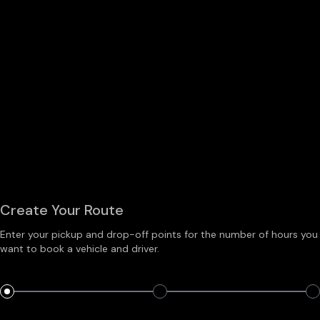
Create Your Route
Enter your pickup and drop-off points for the number of hours you
want to book a vehicle and driver.