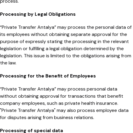
process.
Processing by Legal Obligations
“Private Transfer Antalya” may process the personal data of
its employees without obtaining separate approval for the
purpose of expressly stating the processing in the relevant
legislation or fulfilling a legal obligation determined by the
legislation. This issue is limited to the obligations arising from
the law.
Processing for the Benefit of Employees
“Private Transfer Antalya” may process personal data
without obtaining approval for transactions that benefit
company employees, such as private health insurance.
"Private Transfer Antalya" may also process employee data
for disputes arising from business relations.
Processing of special data