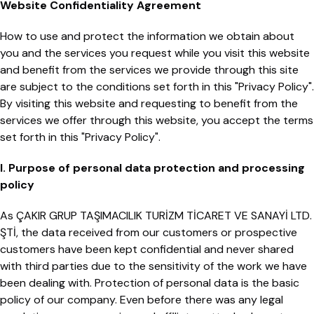
Website Confidentiality Agreement
How to use and protect the information we obtain about
you and the services you request while you visit this website
and benefit from the services we provide through this site
are subject to the conditions set forth in this "Privacy Policy".
By visiting this website and requesting to benefit from the
services we offer through this website, you accept the terms
set forth in this "Privacy Policy".
I. Purpose of personal data protection and processing
policy
As ÇAKIR GRUP TAŞIMACILIK TURİZM TİCARET VE SANAYİ LTD.
ŞTİ, the data received from our customers or prospective
customers have been kept confidential and never shared
with third parties due to the sensitivity of the work we have
been dealing with. Protection of personal data is the basic
policy of our company. Even before there was any legal