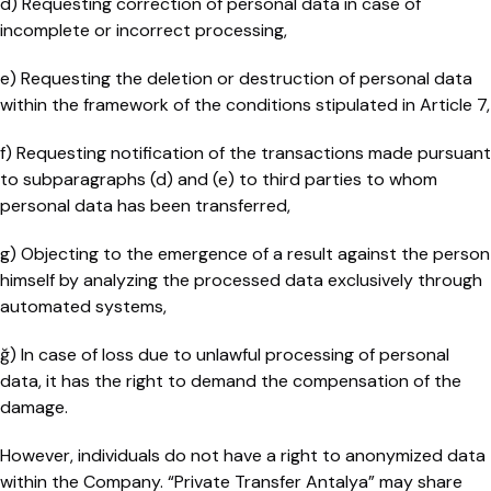
d) Requesting correction of personal data in case of
incomplete or incorrect processing,
e) Requesting the deletion or destruction of personal data
within the framework of the conditions stipulated in Article 7,
f) Requesting notification of the transactions made pursuant
to subparagraphs (d) and (e) to third parties to whom
personal data has been transferred,
g) Objecting to the emergence of a result against the person
himself by analyzing the processed data exclusively through
automated systems,
ğ) In case of loss due to unlawful processing of personal
data, it has the right to demand the compensation of the
damage.
However, individuals do not have a right to anonymized data
within the Company. “Private Transfer Antalya” may share