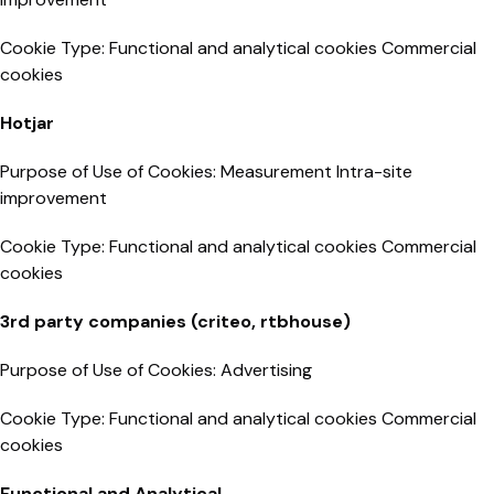
Cookie Type: Functional and analytical cookies Commercial
cookies
Hotjar
Purpose of Use of Cookies: Measurement Intra-site
improvement
Cookie Type: Functional and analytical cookies Commercial
cookies
3rd party companies (criteo, rtbhouse)
Purpose of Use of Cookies: Advertising
Cookie Type: Functional and analytical cookies Commercial
cookies
Functional and Analytical