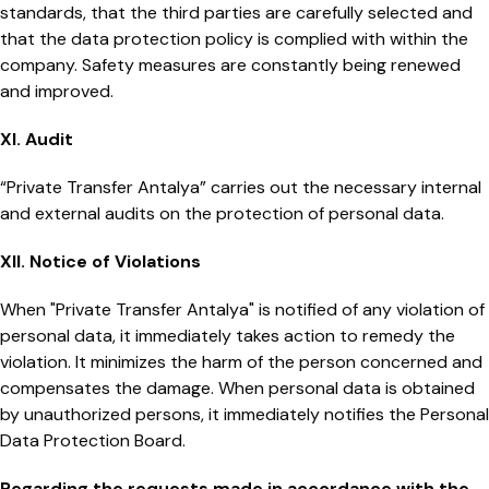
standards, that the third parties are carefully selected and
that the data protection policy is complied with within the
company. Safety measures are constantly being renewed
and improved.
XI. Audit
“Private Transfer Antalya” carries out the necessary internal
and external audits on the protection of personal data.
XII. Notice of Violations
When "Private Transfer Antalya" is notified of any violation of
personal data, it immediately takes action to remedy the
violation. It minimizes the harm of the person concerned and
compensates the damage. When personal data is obtained
by unauthorized persons, it immediately notifies the Personal
Data Protection Board.
Regarding the requests made in accordance with the