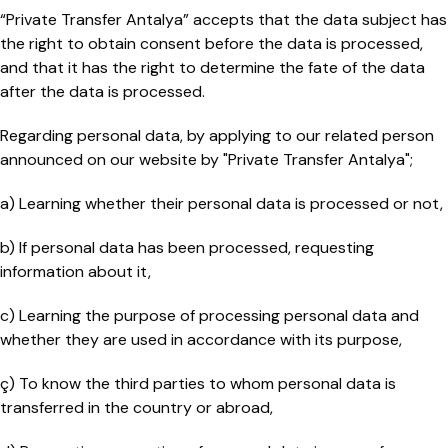
“Private Transfer Antalya” accepts that the data subject has
the right to obtain consent before the data is processed,
and that it has the right to determine the fate of the data
after the data is processed.
Regarding personal data, by applying to our related person
announced on our website by "Private Transfer Antalya";
a) Learning whether their personal data is processed or not,
b) If personal data has been processed, requesting
information about it,
c) Learning the purpose of processing personal data and
whether they are used in accordance with its purpose,
ç) To know the third parties to whom personal data is
transferred in the country or abroad,