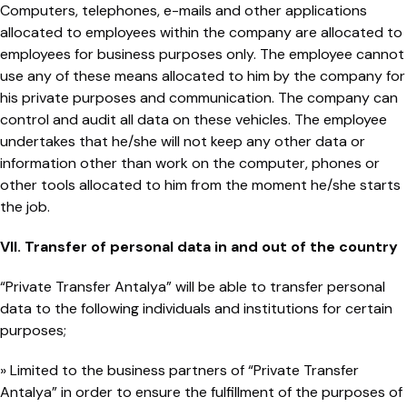
Computers, telephones, e-mails and other applications
allocated to employees within the company are allocated to
employees for business purposes only. The employee cannot
use any of these means allocated to him by the company for
his private purposes and communication. The company can
control and audit all data on these vehicles. The employee
undertakes that he/she will not keep any other data or
information other than work on the computer, phones or
other tools allocated to him from the moment he/she starts
the job.
VII. Transfer of personal data in and out of the country
“Private Transfer Antalya” will be able to transfer personal
data to the following individuals and institutions for certain
purposes;
» Limited to the business partners of “Private Transfer
Antalya” in order to ensure the fulfillment of the purposes of