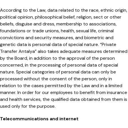
According to the Law, data related to the race, ethnic origin,
political opinion, philosophical belief, religion, sect or other
beliefs, disguise and dress, membership to associations,
foundations or trade unions, health, sexual life, criminal
convictions and security measures, and biometric and
genetic data is personal data of special nature. “Private
Transfer Antalya” also takes adequate measures determined
by the Board, in addition to the approval of the person
concerned, in the processing of personal data of special
nature. Special categories of personal data can only be
processed without the consent of the person, only in
relation to the cases permitted by the Law and in a limited
manner. In order for our employees to benefit from insurance
and health services, the qualified data obtained from them is
used only for the purpose.
Telecommunications and internet