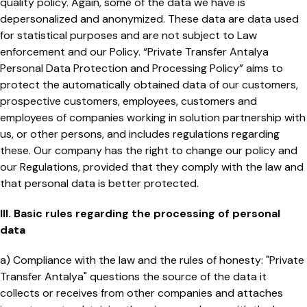
quality policy. Again, some of the data we have is
depersonalized and anonymized. These data are data used
for statistical purposes and are not subject to Law
enforcement and our Policy. “Private Transfer Antalya
Personal Data Protection and Processing Policy” aims to
protect the automatically obtained data of our customers,
prospective customers, employees, customers and
employees of companies working in solution partnership with
us, or other persons, and includes regulations regarding
these. Our company has the right to change our policy and
our Regulations, provided that they comply with the law and
that personal data is better protected.
III. Basic rules regarding the processing of personal
data
a) Compliance with the law and the rules of honesty: "Private
Transfer Antalya" questions the source of the data it
collects or receives from other companies and attaches