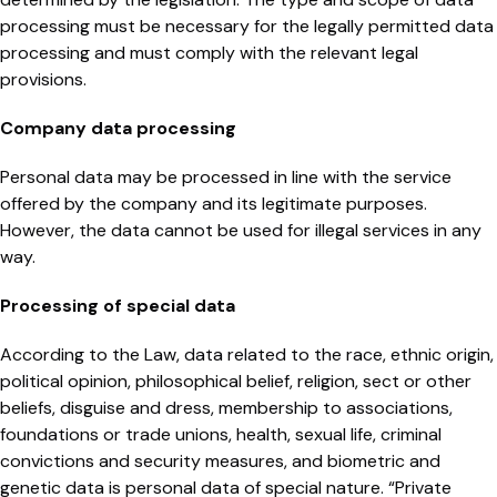
processing must be necessary for the legally permitted data
processing and must comply with the relevant legal
provisions.
Company data processing
Personal data may be processed in line with the service
offered by the company and its legitimate purposes.
However, the data cannot be used for illegal services in any
way.
Processing of special data
According to the Law, data related to the race, ethnic origin,
political opinion, philosophical belief, religion, sect or other
beliefs, disguise and dress, membership to associations,
foundations or trade unions, health, sexual life, criminal
convictions and security measures, and biometric and
genetic data is personal data of special nature. “Private