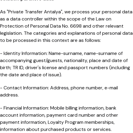
As "Private Transfer Antalya", we process your personal data
as a data controller within the scope of the Law on
Protection of Personal Data No. 6698 and other relevant
legislation. The categories and explanations of personal data
to be processed in this context are as follows:
- Identity Information: Name-surname, name-surname of
accompanying guest/guests, nationality, place and date of
birth; TR ID, driver's license and passport numbers (including
the date and place of issue).
- Contact Information: Address, phone number, e-mail
address.
- Financial Information: Mobile billing information, bank
account information, payment card number and other
payment information, Loyalty Program memberships,
information about purchased products or services.