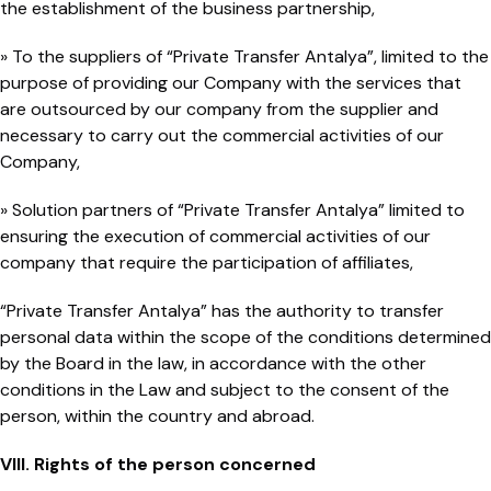
the establishment of the business partnership,
» To the suppliers of “Private Transfer Antalya”, limited to the
purpose of providing our Company with the services that
are outsourced by our company from the supplier and
necessary to carry out the commercial activities of our
Company,
» Solution partners of “Private Transfer Antalya” limited to
ensuring the execution of commercial activities of our
company that require the participation of affiliates,
“Private Transfer Antalya” has the authority to transfer
personal data within the scope of the conditions determined
by the Board in the law, in accordance with the other
conditions in the Law and subject to the consent of the
person, within the country and abroad.
VIII. Rights of the person concerned