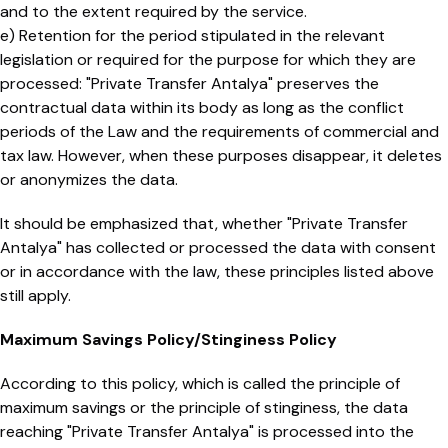
and to the extent required by the service.
e) Retention for the period stipulated in the relevant
legislation or required for the purpose for which they are
processed: "Private Transfer Antalya" preserves the
contractual data within its body as long as the conflict
periods of the Law and the requirements of commercial and
tax law. However, when these purposes disappear, it deletes
or anonymizes the data.
It should be emphasized that, whether "Private Transfer
Antalya" has collected or processed the data with consent
or in accordance with the law, these principles listed above
still apply.
Maximum Savings Policy/Stinginess Policy
According to this policy, which is called the principle of
maximum savings or the principle of stinginess, the data
reaching "Private Transfer Antalya" is processed into the