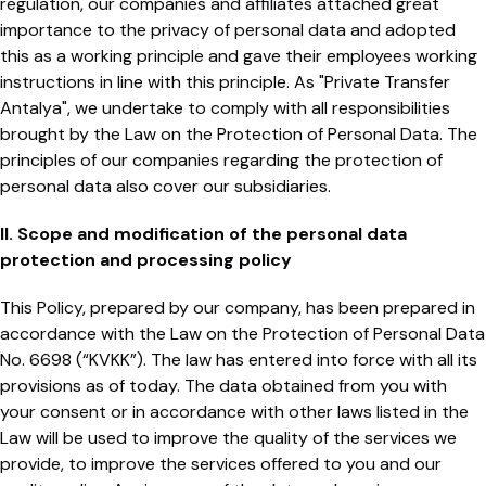
regulation, our companies and affiliates attached great
importance to the privacy of personal data and adopted
this as a working principle and gave their employees working
instructions in line with this principle. As "Private Transfer
Antalya", we undertake to comply with all responsibilities
brought by the Law on the Protection of Personal Data. The
principles of our companies regarding the protection of
personal data also cover our subsidiaries.
II. Scope and modification of the personal data
protection and processing policy
This Policy, prepared by our company, has been prepared in
accordance with the Law on the Protection of Personal Data
No. 6698 (“KVKK”). The law has entered into force with all its
provisions as of today. The data obtained from you with
your consent or in accordance with other laws listed in the
Law will be used to improve the quality of the services we
provide, to improve the services offered to you and our