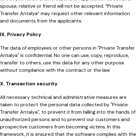
spouse, relative or friend will not be accepted. “Private
Transfer Antalya” may request other relevant information
and documents from the applicants.
IX. Privacy Policy
The data of employees or other persons in "Private Transfer
Antalya" is confidential. No one can use, copy, reproduce,
transfer to others, use this data for any other purpose
without compliance with the contract or the law.
X. Transaction security
All necessary technical and administrative measures are
taken to protect the personal data collected by "Private
Transfer Antalya", to prevent it from falling into the hands of
unauthorized persons and to prevent our customers and
prospective customers from becoming victims. In this
framework, it is ensured that the software complies with the