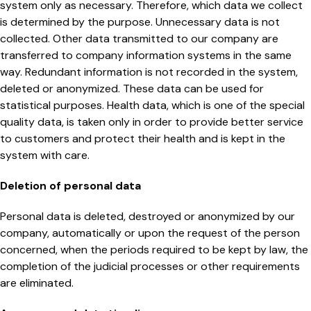
system only as necessary. Therefore, which data we collect
is determined by the purpose. Unnecessary data is not
collected. Other data transmitted to our company are
transferred to company information systems in the same
way. Redundant information is not recorded in the system,
deleted or anonymized. These data can be used for
statistical purposes. Health data, which is one of the special
quality data, is taken only in order to provide better service
to customers and protect their health and is kept in the
system with care.
Deletion of personal data
Personal data is deleted, destroyed or anonymized by our
company, automatically or upon the request of the person
concerned, when the periods required to be kept by law, the
completion of the judicial processes or other requirements
are eliminated.