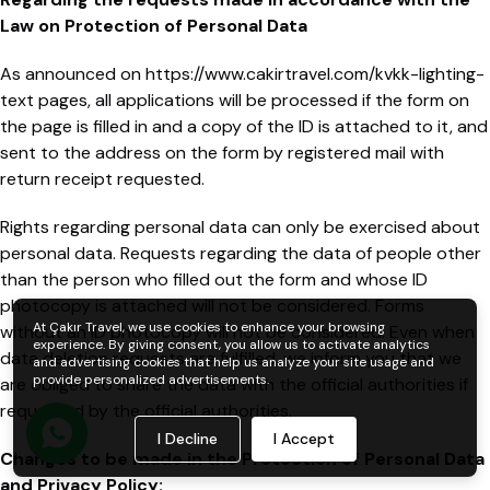
Law on Protection of Personal Data
As announced on https://www.cakirtravel.com/kvkk-lighting-
text pages, all applications will be processed if the form on
the page is filled in and a copy of the ID is attached to it, and
sent to the address on the form by registered mail with
return receipt requested.
Rights regarding personal data can only be exercised about
personal data. Requests regarding the data of people other
than the person who filled out the form and whose ID
photocopy is attached will not be considered. Forms
At Çakır Travel, we use cookies to enhance your browsing
without an ID photocopy will not be considered. Even when
experience. By giving consent, you allow us to activate analytics
data deletion requests are fulfilled, we inform you that we
and advertising cookies that help us analyze your site usage and
provide personalized advertisements.
are obliged to share the data with the official authorities if
requested by the official authorities.
I Decline
I Accept
Changes to be made in the Protection of Personal Data
and Privacy Policy: