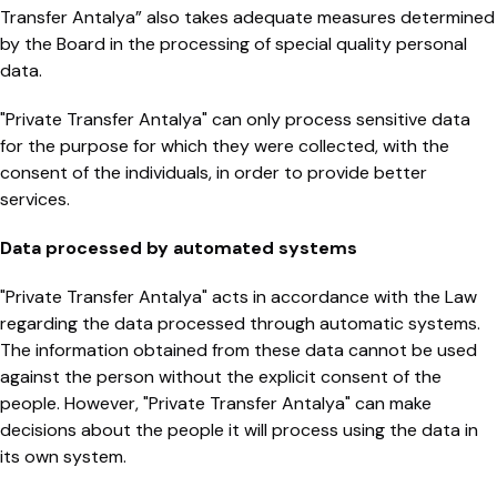
Transfer Antalya” also takes adequate measures determined
by the Board in the processing of special quality personal
data.
"Private Transfer Antalya" can only process sensitive data
for the purpose for which they were collected, with the
consent of the individuals, in order to provide better
services.
Data processed by automated systems
"Private Transfer Antalya" acts in accordance with the Law
regarding the data processed through automatic systems.
The information obtained from these data cannot be used
against the person without the explicit consent of the
people. However, "Private Transfer Antalya" can make
decisions about the people it will process using the data in
its own system.