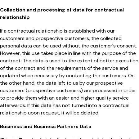
Collection and processing of data for contractual
relationship
If a contractual relationship is established with our
customers and prospective customers, the collected
personal data can be used without the customer's consent.
However, this use takes place in line with the purpose of the
contract. The data is used to the extent of better execution
of the contract and the requirements of the service and
updated when necessary by contacting the customers. On
the other hand, the data left to us by our prospective
customers (prospective customers) are processed in order
to provide them with an easier and higher quality service
afterwards. If this data has not turned into a contractual
relationship upon request, it will be deleted.
Business and Business Partners Data