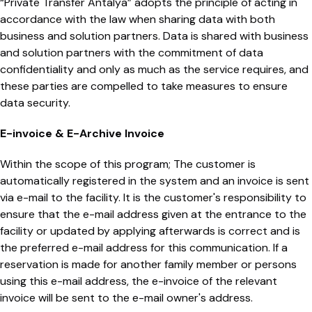
“Private Transfer Antalya” adopts the principle of acting in
accordance with the law when sharing data with both
business and solution partners. Data is shared with business
and solution partners with the commitment of data
confidentiality and only as much as the service requires, and
these parties are compelled to take measures to ensure
data security.
E-invoice & E-Archive Invoice
Within the scope of this program; The customer is
automatically registered in the system and an invoice is sent
via e-mail to the facility. It is the customer's responsibility to
ensure that the e-mail address given at the entrance to the
facility or updated by applying afterwards is correct and is
the preferred e-mail address for this communication. If a
reservation is made for another family member or persons
using this e-mail address, the e-invoice of the relevant
invoice will be sent to the e-mail owner's address.