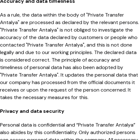
Accuracy and data timeliness
As a rule, the data within the body of "Private Transfer
Antalya" are processed as declared by the relevant persons.
"Private Transfer Antalya" is not obliged to investigate the
accuracy of the data declared by customers or people who
contacted "Private Transfer Antalya", and this is not done
legally and due to our working principles. The declared data
is considered correct. The principle of accuracy and
timeliness of personal data has also been adopted by
"Private Transfer Antalya". It updates the personal data that
our company has processed from the official documents it
receives or upon the request of the person concerned. It
takes the necessary measures for this.
Privacy and data security
Personal data is confidential and “Private Transfer Antalya”
also abides by this confidentiality. Only authorized persons
can access personal data within the company. All necessary