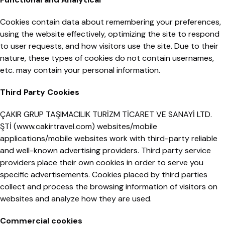
Cookies contain data about remembering your preferences,
using the website effectively, optimizing the site to respond
to user requests, and how visitors use the site. Due to their
nature, these types of cookies do not contain usernames,
etc. may contain your personal information.
Third Party Cookies
ÇAKIR GRUP TAŞIMACILIK TURİZM TİCARET VE SANAYİ LTD.
ŞTİ (www.cakirtravel.com) websites/mobile
applications/mobile websites work with third-party reliable
and well-known advertising providers. Third party service
providers place their own cookies in order to serve you
specific advertisements. Cookies placed by third parties
collect and process the browsing information of visitors on
websites and analyze how they are used.
Commercial cookies