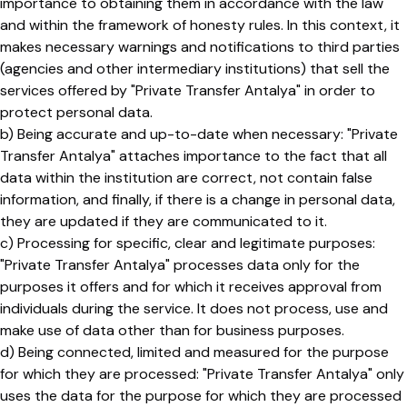
importance to obtaining them in accordance with the law
and within the framework of honesty rules. In this context, it
makes necessary warnings and notifications to third parties
(agencies and other intermediary institutions) that sell the
services offered by "Private Transfer Antalya" in order to
protect personal data.
b) Being accurate and up-to-date when necessary: ​​"Private
Transfer Antalya" attaches importance to the fact that all
data within the institution are correct, not contain false
information, and finally, if there is a change in personal data,
they are updated if they are communicated to it.
c) Processing for specific, clear and legitimate purposes:
"Private Transfer Antalya" processes data only for the
purposes it offers and for which it receives approval from
individuals during the service. It does not process, use and
make use of data other than for business purposes.
d) Being connected, limited and measured for the purpose
for which they are processed: "Private Transfer Antalya" only
uses the data for the purpose for which they are processed