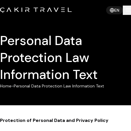
EN
Personal Data
Protection Law
Information Text
Home
Personal Data Protection Law Information Text
Protection of Personal Data and Privacy Policy