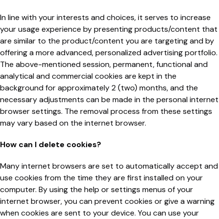
In line with your interests and choices, it serves to increase
your usage experience by presenting products/content that
are similar to the product/content you are targeting and by
offering a more advanced, personalized advertising portfolio.
The above-mentioned session, permanent, functional and
analytical and commercial cookies are kept in the
background for approximately 2 (two) months, and the
necessary adjustments can be made in the personal internet
browser settings. The removal process from these settings
may vary based on the internet browser.
How can I delete cookies?
Many internet browsers are set to automatically accept and
use cookies from the time they are first installed on your
computer. By using the help or settings menus of your
internet browser, you can prevent cookies or give a warning
when cookies are sent to your device. You can use your