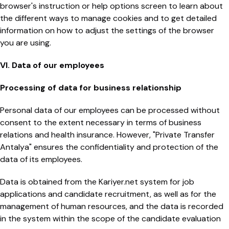
browser's instruction or help options screen to learn about
the different ways to manage cookies and to get detailed
information on how to adjust the settings of the browser
you are using.
VI. Data of our employees
Processing of data for business relationship
Personal data of our employees can be processed without
consent to the extent necessary in terms of business
relations and health insurance. However, "Private Transfer
Antalya" ensures the confidentiality and protection of the
data of its employees.
Data is obtained from the Kariyer.net system for job
applications and candidate recruitment, as well as for the
management of human resources, and the data is recorded
in the system within the scope of the candidate evaluation