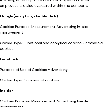
employees are also evaluated within the company.
Google(analytics, doubleclick)
Cookies Purpose: Measurement Advertising In-site
improvement
Cookie Type: Functional and analytical cookies Commercial
cookies
Facebook
Purpose of Use of Cookies: Advertising
Cookie Type: Commercial cookies
Insider
Cookies Purpose: Measurement Advertising In-site
improvement