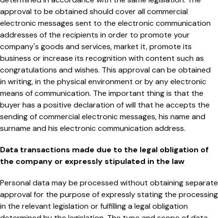
approval to be obtained should cover all commercial
electronic messages sent to the electronic communication
addresses of the recipients in order to promote your
company's goods and services, market it, promote its
business or increase its recognition with content such as
congratulations and wishes. This approval can be obtained
in writing, in the physical environment or by any electronic
means of communication. The important thing is that the
buyer has a positive declaration of will that he accepts the
sending of commercial electronic messages, his name and
surname and his electronic communication address.
Data transactions made due to the legal obligation of
the company or expressly stipulated in the law
Personal data may be processed without obtaining separate
approval for the purpose of expressly stating the processing
in the relevant legislation or fulfilling a legal obligation
determined by the legislation. The type and scope of data