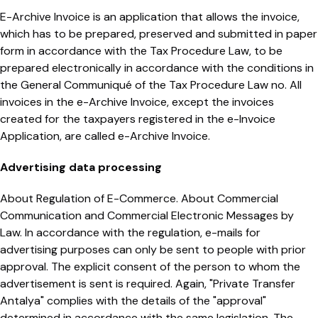
E-Archive Invoice is an application that allows the invoice,
which has to be prepared, preserved and submitted in paper
form in accordance with the Tax Procedure Law, to be
prepared electronically in accordance with the conditions in
the General Communiqué of the Tax Procedure Law no. All
invoices in the e-Archive Invoice, except the invoices
created for the taxpayers registered in the e-Invoice
Application, are called e-Archive Invoice.
Advertising data processing
About Regulation of E-Commerce. About Commercial
Communication and Commercial Electronic Messages by
Law. In accordance with the regulation, e-mails for
advertising purposes can only be sent to people with prior
approval. The explicit consent of the person to whom the
advertisement is sent is required. Again, "Private Transfer
Antalya" complies with the details of the "approval"
determined in accordance with the same legislation. The