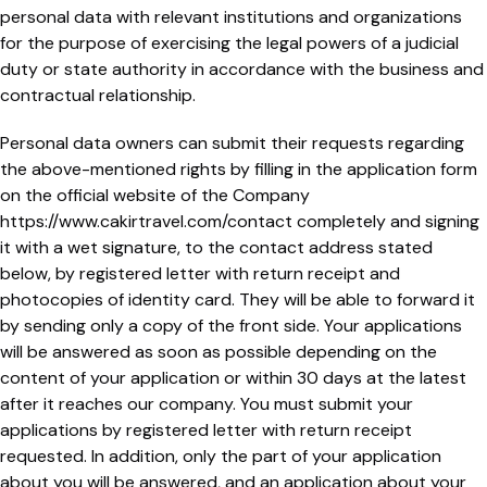
personal data with relevant institutions and organizations
for the purpose of exercising the legal powers of a judicial
duty or state authority in accordance with the business and
contractual relationship.
Personal data owners can submit their requests regarding
the above-mentioned rights by filling in the application form
on the official website of the Company
https://www.cakirtravel.com/contact completely and signing
it with a wet signature, to the contact address stated
below, by registered letter with return receipt and
photocopies of identity card. They will be able to forward it
by sending only a copy of the front side. Your applications
will be answered as soon as possible depending on the
content of your application or within 30 days at the latest
after it reaches our company. You must submit your
applications by registered letter with return receipt
requested. In addition, only the part of your application
about you will be answered, and an application about your