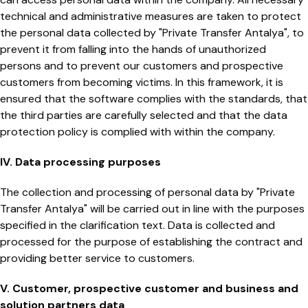
technical and administrative measures are taken to protect
the personal data collected by "Private Transfer Antalya", to
prevent it from falling into the hands of unauthorized
persons and to prevent our customers and prospective
customers from becoming victims. In this framework, it is
ensured that the software complies with the standards, that
the third parties are carefully selected and that the data
protection policy is complied with within the company.
IV. Data processing purposes
The collection and processing of personal data by "Private
Transfer Antalya" will be carried out in line with the purposes
specified in the clarification text. Data is collected and
processed for the purpose of establishing the contract and
providing better service to customers.
V. Customer, prospective customer and business and
solution partners data