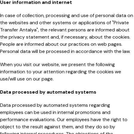
User information and internet
In case of collection, processing and use of personal data on
the websites and other systems or applications of "Private
Transfer Antalya", the relevant persons are informed about
the privacy statement and, if necessary, about the cookies.
People are informed about our practices on web pages.
Personal data will be processed in accordance with the law.
When you visit our website, we present the following
information to your attention regarding the cookies we
use/will use on our page.
Data processed by automated systems
Data processed by automated systems regarding
employees can be used in internal promotions and
performance evaluations. Our employees have the right to
object to the result against them, and they do so by
following internal procedures. The objections of the