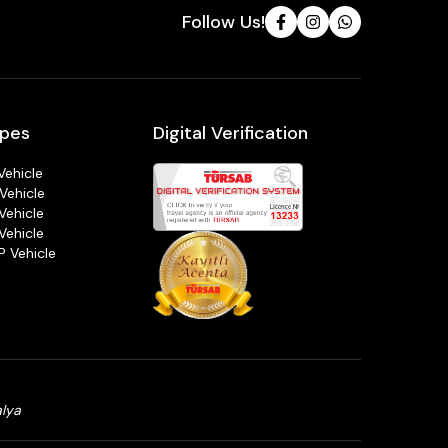
Follow Us!
ypes
Digital Verification
Vehicle
Vehicle
Vehicle
Vehicle
P Vehicle
alya