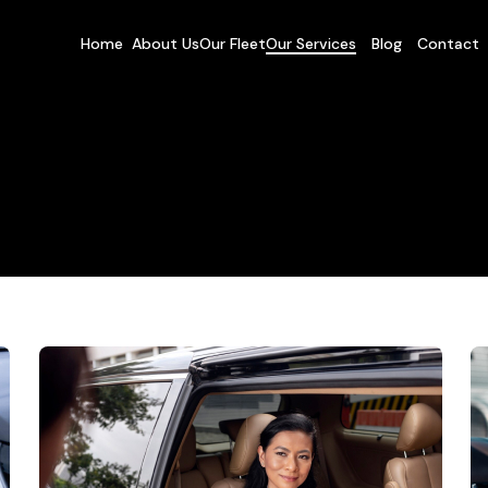
Home
About Us
Our Fleet
Our Services
Blog
Contact