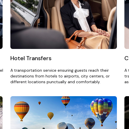
Hotel Transfers
C
el
A transportation service ensuring guests reach their
A 
destinations from hotels to airports, city centers, or
tr
different locations punctually and comfortably.
as