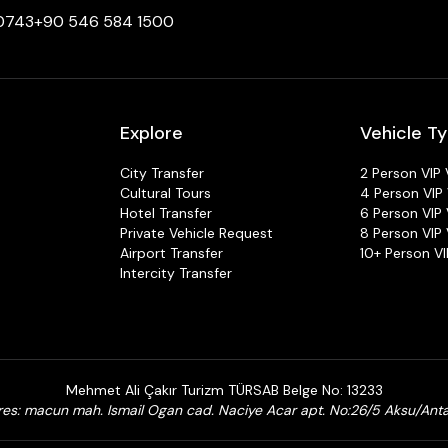
 0743
+90 546 584 1500
Explore
Vehicle T
City Transfer
2 Person VIP 
Cultural Tours
4 Person VIP 
Hotel Transfer
6 Person VIP 
Private Vehicle Request
8 Person VIP 
Airport Transfer
10+ Person VI
Intercity Transfer
Mehmet Ali Çakır Turizm TÜRSAB Belge No: 13233
es: macun mah. Ismail Ogan cad. Naciye Acar apt. No:26/5 Aksu/Ant