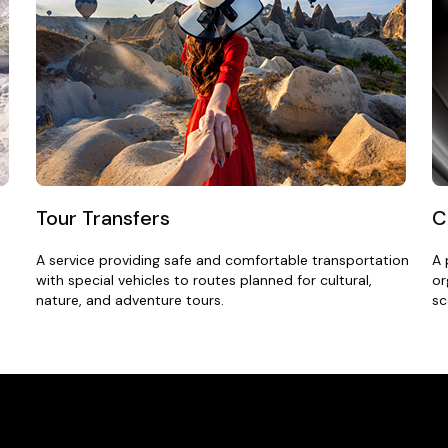
Tour Transfers
C
t
A service providing safe and comfortable transportation
A 
with special vehicles to routes planned for cultural,
or
nature, and adventure tours.
sc