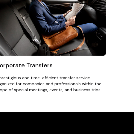
orporate Transfers
prestigious and time-efficient transfer service
ganized for companies and professionals within the
ope of special meetings, events, and business trips.