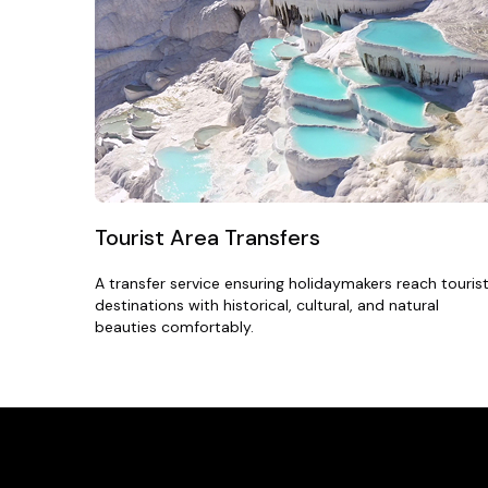
Tourist Area Transfers
A transfer service ensuring holidaymakers reach touris
destinations with historical, cultural, and natural
beauties comfortably.