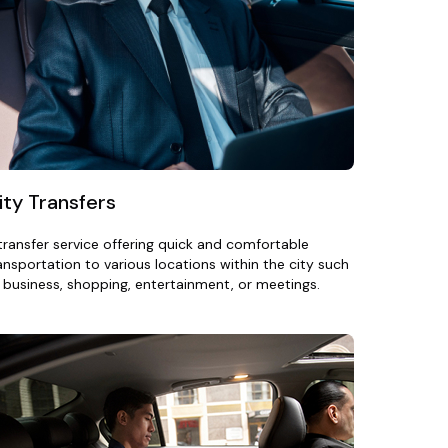
ity Transfers
transfer service offering quick and comfortable
ansportation to various locations within the city such
 business, shopping, entertainment, or meetings.