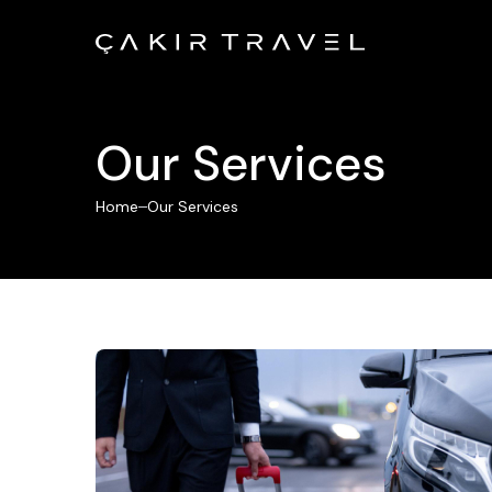
Our Services
Home
Our Services