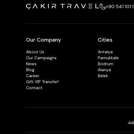
+90 541 101
Our Company
Cities
About Us
Antalya
Our Campaigns
Pamukkale
News
Bodrum
Blog
Alanya
Career
Belek
Gift VIP Transfer!
Contact
Adr