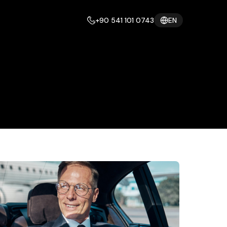
+90 541 101 0743
EN