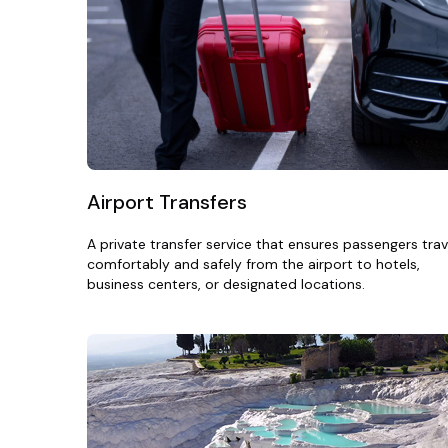
Airport Transfers
A private transfer service that ensures passengers trav
comfortably and safely from the airport to hotels,
business centers, or designated locations.